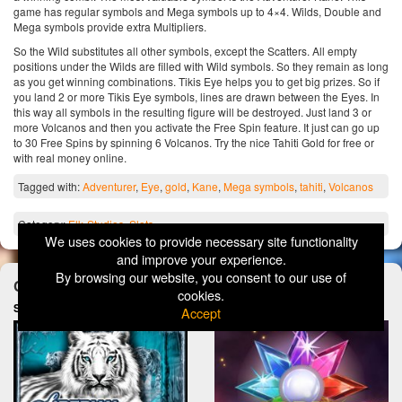
game has regular symbols and Mega symbols up to 4×4. Wilds, Double and
Mega symbols provide extra Multipliers.
So the Wild substitutes all other symbols, except the Scatters. All empty
positions under the Wilds are filled with Wild symbols. So they remain as long
as you get winning combinations. Tikis Eye helps you to get big prizes. So if
you land 2 or more Tikis Eye symbols, lines are drawn between the Eyes. In
this way all symbols in the resulting figure will be destroyed. Just land 3 or
more Volcanos and then you activate the Free Spin feature. It just can go up
to 30 Free Spins by spinning 6 Volcanos. Try the nice Tahiti Gold for free or
with real money online.
Tagged with:
Adventurer
,
Eye
,
gold
,
Kane
,
Mega symbols
,
tahiti
,
Volcanos
Category:
Elk-Studios
,
Slots
We uses cookies to provide necessary site functionality
and improve your experience.
By browsing our website, you consent to our use of
Check out these games
cookies.
Siberian Storm
Starburst
Accept