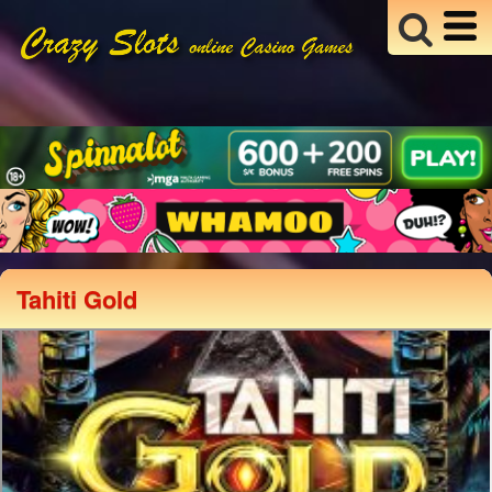
Tahiti Gold