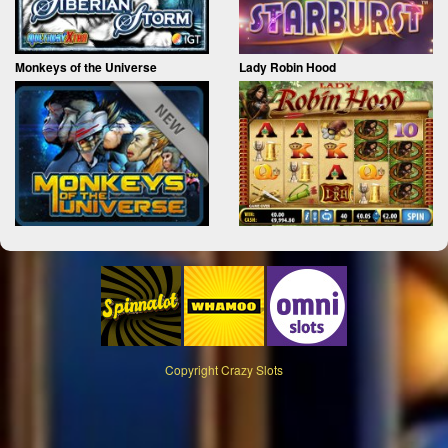
Monkeys of the Universe
Lady Robin Hood
Copyright
Crazy Slots