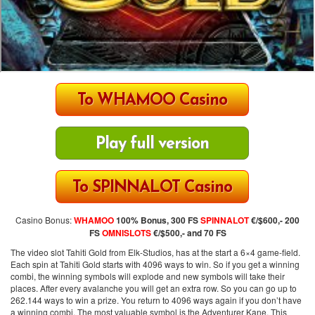
To WHAMOO Casino
Play full version
To SPINNALOT Casino
Casino Bonus:
WHAMOO
100% Bonus, 300 FS
SPINNALOT
€/$600,- 200
FS
OMNISLOTS
€/$500,- and 70 FS
The video slot Tahiti Gold from Elk-Studios, has at the start a 6×4 game-field.
Each spin at Tahiti Gold starts with 4096 ways to win. So if you get a winning
combi, the winning symbols will explode and new symbols will take their
places. After every avalanche you will get an extra row. So you can go up to
262.144 ways to win a prize. You return to 4096 ways again if you don’t have
a winning combi. The most valuable symbol is the Adventurer Kane. This