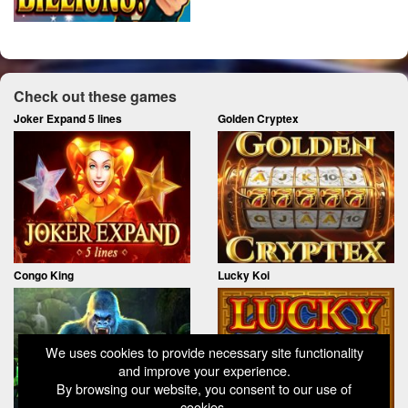
Check out these games
Joker Expand 5 lines
Golden Cryptex
Congo King
Lucky Koi
We uses cookies to provide necessary site functionality
and improve your experience.
By browsing our website, you consent to our use of
cookies.