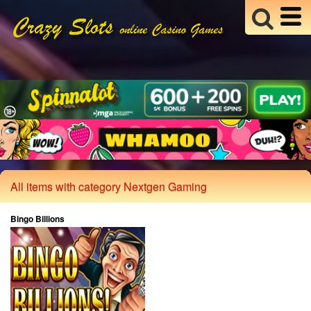
All items with category Nextgen Gaming
Bingo Billions