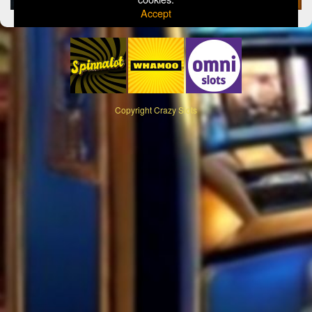
Accept
Copyright
Crazy Slots