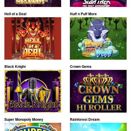
Hell of a Deal
Huff n Puff More
Black Knight
Crown Gems
Super Monopoly Money
Rainforest Dream