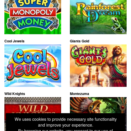
Cool Jewels
Giants Gold
Wild Knights
Montezuma
We uses cookies to provide necessary site functionality
and improve your experience.
By browsing our website, you consent to our use of