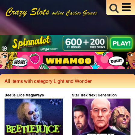
All items with category Light and Wonder
Beetle juice Megaways
Star Trek Next Generation