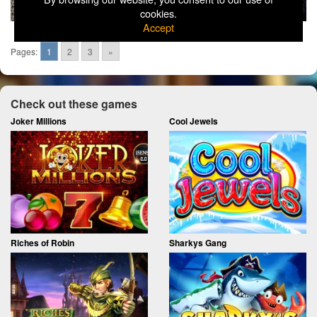
cookies.
Accept
Pages:
1
2
3
»
Check out these games
Joker Millions
Cool Jewels
Riches of Robin
Sharkys Gang