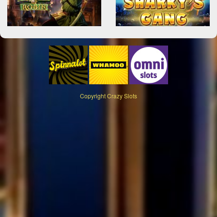
Copyright
Crazy Slots