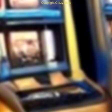
Copyright
Crazy Slots