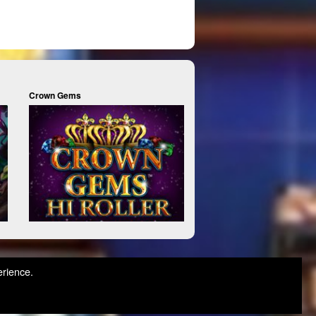
Crown Gems
erience.