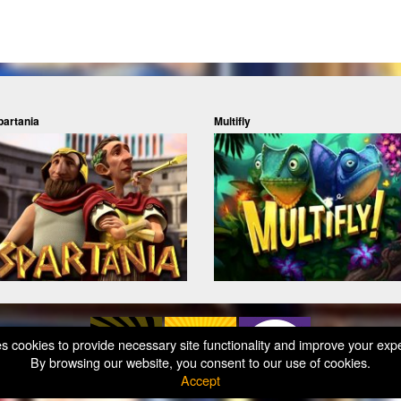
partania
Multifly
 cookies to provide necessary site functionality and improve your exp
By browsing our website, you consent to our use of cookies.
Accept