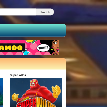
Super Wilds