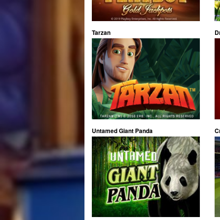
Tarzan
D
Untamed Giant Panda
C