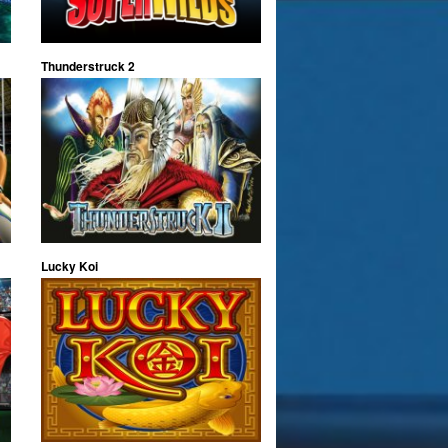
Thunderstruck 2
Lucky Koi