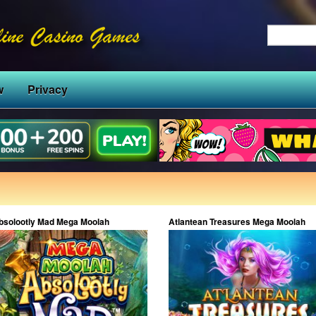
w
Privacy
bsolootly Mad Mega Moolah
Atlantean Treasures Mega Moolah