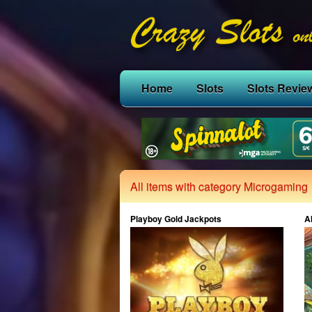
Home
Slots
Slots Revie
All items with category Microgaming
Playboy Gold Jackpots
A