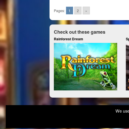
Pages:
1
2
»
Check out these games
Rainforest Dream
S
We uses