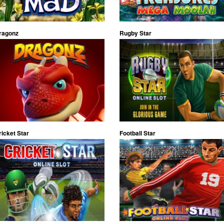
ragonz
Rugby Star
ricket Star
Football Star