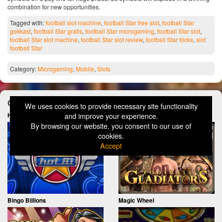
combination for new opportunities.
Tagged with:
football slot machine
,
football Star free slot
,
football Star
gokkast
,
football Star gratis
,
football Star microgaming
,
football Star slot
,
football Star slot machine
,
football Star slot review
,
football Star tricks
,
slot
football Star
Category:
Microgaming
,
Mobile
,
Slots
Check out these games
We uses cookies to provide necessary site functionality
and improve your experience.
Hot81
Football Gladiators
By browsing our website, you consent to our use of
cookies.
Accept
Bingo Billions
Magic Wheel