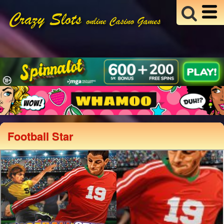
Football Star