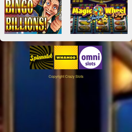
Copyright
Crazy Slots