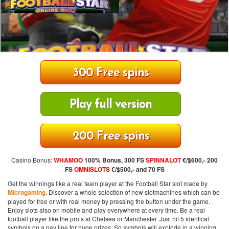
300 Free spins
Play full version
200 Free spins
Casino Bonus:
WHAMOO
100% Bonus, 300 FS
SPINNALOT
€/$600,- 200
FS
OMNISLOTS
€/$500,- and 70 FS
Get the winnings like a real team player at the Football Star slot made by
Microgaming
. Discover a whole selection of new slotmachines which can be
played for free or with real money by pressing the button under the game.
Enjoy slots also on mobile and play everywhere at every time. Be a real
football player like the pro’s at Chelsea or Manchester. Just hit 5 identical
symbols on a pay line for huge prizes. So symbols will explode in a winning