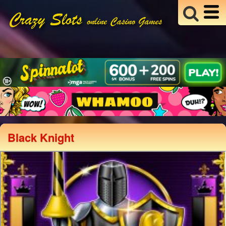
Black Knight