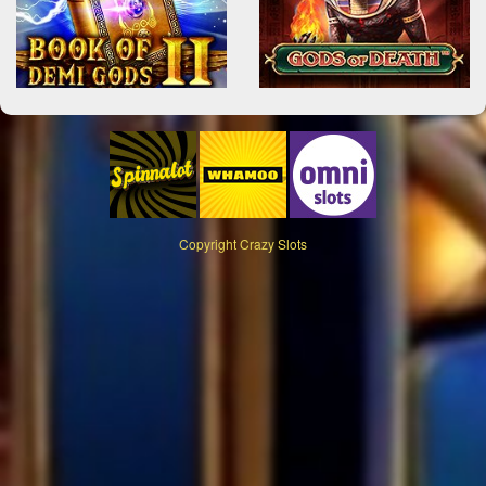
Copyright
Crazy Slots