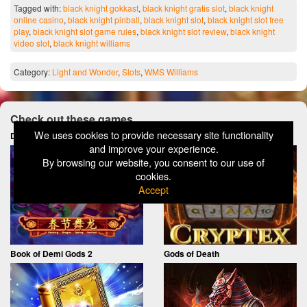
Tagged with:
black knight gokkast
,
black knight gratis slot
,
black knight
online casino
,
black knight pinball
,
black knight slot
,
black knight slot free
play
,
black knight slot game rules
,
black knight slot review
,
black knight
video slot
,
black knight williams
Category:
Light and Wonder
,
Slots
,
WMS Williams
Check out these games
We uses cookies to provide necessary site functionality
Dancing Dragon Spring Festival
Golden Cryptex
and improve your experience.
By browsing our website, you consent to our use of
cookies.
Accept
Book of Demi Gods 2
Gods of Death