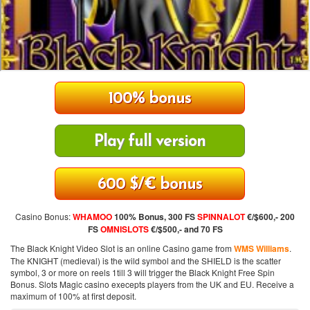
100% bonus
Play full version
600 $/€ bonus
Casino Bonus:
WHAMOO
100% Bonus, 300 FS
SPINNALOT
€/$600,- 200
FS
OMNISLOTS
€/$500,- and 70 FS
The Black Knight Video Slot is an online Casino game from
WMS Williams
.
The KNIGHT (medieval) is the wild symbol and the SHIELD is the scatter
symbol, 3 or more on reels 1till 3 will trigger the Black Knight Free Spin
Bonus. Slots Magic casino execepts players from the UK and EU. Receive a
maximum of 100% at first deposit.