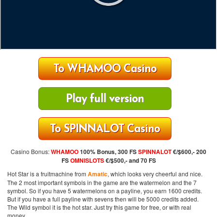
To WHAMOO Casino
Play full version
To SPINNALOT Casino
Casino Bonus:
WHAMOO
100% Bonus, 300 FS
SPINNALOT
€/$600,- 200
FS
OMNISLOTS
€/$500,- and 70 FS
Hot Star is a fruitmachine from
Amatic
, which looks very cheerful and nice.
The 2 most important symbols in the game are the watermelon and the 7
symbol. So if you have 5 watermelons on a payline, you earn 1600 credits.
But if you have a full payline with sevens then will be 5000 credits added.
The Wild symbol it is the hot star. Just try this game for free, or with real
money.