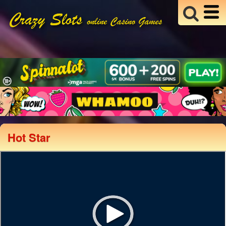
Hot Star