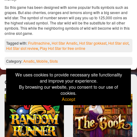
So this game has been designed with some popular fruits symbols such as
grapes. But also cherries, oranges and lemons along with a big seven and
wild star. The symbol of number seven will pay you up to 125,000 coins as
the highest valued symbol. The star wild will be the substitute for all other
symbols. This while the neighboring symbols of wild will become wild in this
online slot game.
Tagged with:
Fruitmachine
,
Hot Star Amatic
,
Hot Star gokkast
,
Hot Star slot
,
Hot Star slot review
,
Play Hot Star for free online
Category:
Amatic
,
Mobile
,
Slots
We uses cookies to provide necessary site functionality
and improve your experience.
Check out these games
By browsing our website, you consent to our use of
Random Runner
The Book
cookies.
Accept