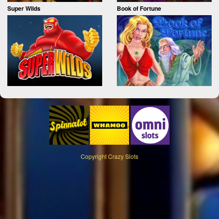
Super Wilds
Book of Fortune
Copyright
Crazy Slots