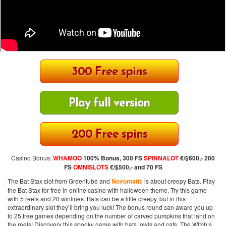
300 Free spins
Play full version
200 Free spins
Casino Bonus:
WHAMOO
100% Bonus, 300 FS
SPINNALOT
€/$600,- 200
FS
OMNISLOTS
€/$500,- and 70 FS
The Bat Stax slot from Greentube and
Novomatic
is about creepy Bats. Play
the Bat Stax for free in online casino with halloween theme. Try this game
with 5 reels and 20 winlines. Bats can be a little creepy, but in this
extraordinary slot they’ll bring you luck! The bonus round can award you up
to 25 free games depending on the number of carved pumpkins that land on
the reels! Discovery this spooky game with bats, owls and cats. The Witch’s