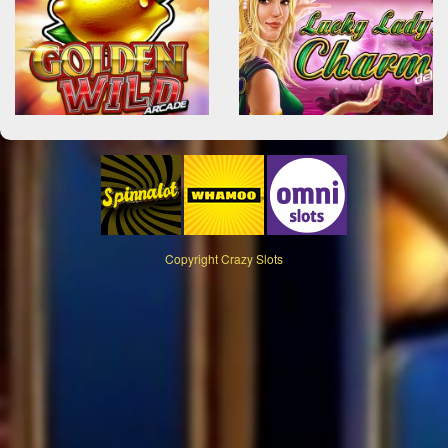
Copyright
Crazy Slots