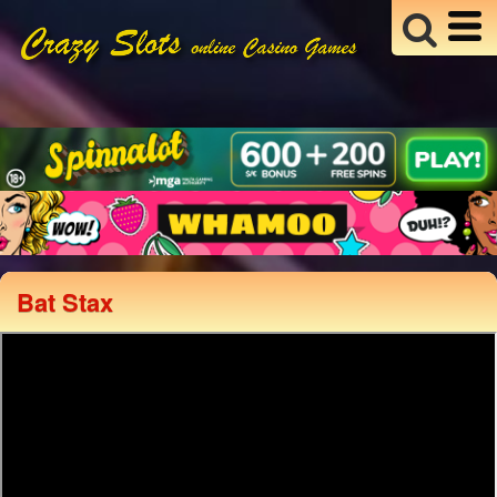
Bat Stax