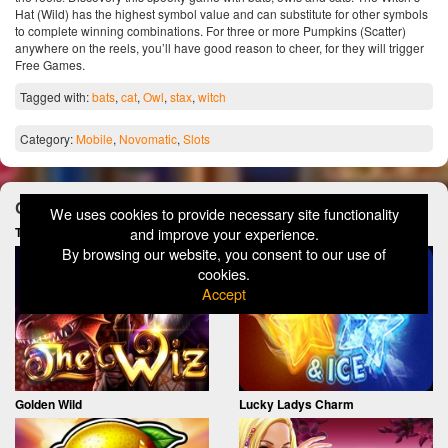
Hat (Wild) has the highest symbol value and can substitute for other symbols
to complete winning combinations. For three or more Pumpkins (Scatter)
anywhere on the reels, you’ll have good reason to cheer, for they will trigger
Free Games.
Tagged with:
bats
,
cat
,
Owl
,
stax
,
witch
Category:
Mobile
,
Novomatic
,
Slots
Check out these games
We uses cookies to provide necessary site functionality
and improve your experience.
The Wiz
Fire and Ice
By browsing our website, you consent to our use of
cookies.
Accept
Golden Wild
Lucky Ladys Charm