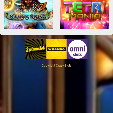
Copyright
Crazy Slots