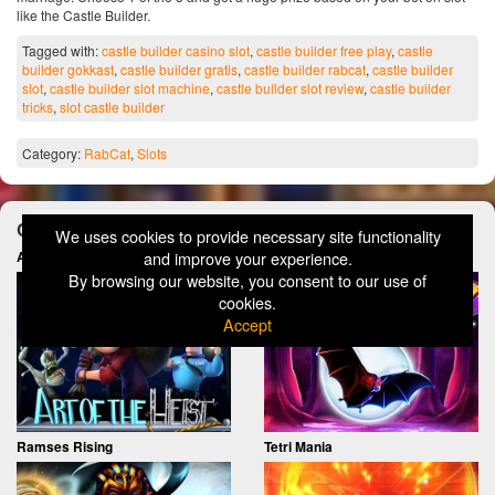
like the Castle Builder.
Tagged with:
castle builder casino slot
,
castle builder free play
,
castle
builder gokkast
,
castle builder gratis
,
castle builder rabcat
,
castle builder
slot
,
castle builder slot machine
,
castle builder slot review
,
castle builder
tricks
,
slot castle builder
Category:
RabCat
,
Slots
Check out these games
We uses cookies to provide necessary site functionality
and improve your experience.
Art of the Heist
Bat Stax
By browsing our website, you consent to our use of
cookies.
Accept
Ramses Rising
Tetri Mania