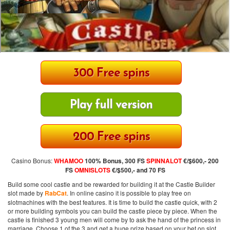
WHAMOO CASINO
Play full version
SPINNALOT
Casino Bonus:
WHAMOO
100% Bonus, 300 FS
SPINNALOT
€/$600,- 200
FS
OMNISLOTS
€/$500,- and 70 FS
Build some cool castle and be rewarded for building it at the Castle Builder
slot made by
RabCat
. In online casino it is possible to play free on
slotmachines with the best features. It is time to build the castle quick, with 2
or more building symbols you can build the castle piece by piece. When the
castle is finished 3 young men will come by to ask the hand of the princess in
marriage. Choose 1 of the 3 and get a huge prize based on your bet on slot