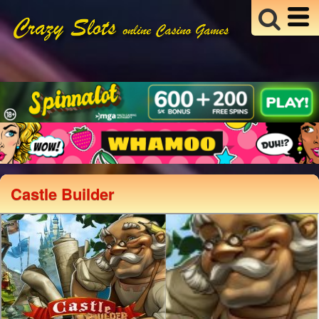
Castle Builder