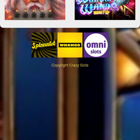
Copyright
Crazy Slots