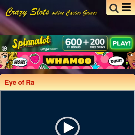
Eye of Ra