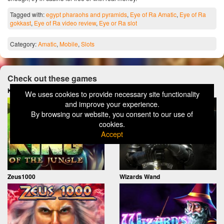
Tagged with:
egypt pharaohs and pyramids
,
Eye of Ra Amatic
,
Eye of Ra
gokkast
,
Eye of Ra video review
,
Eye or Ra slot
Category:
Amatic
,
Mobile
,
Slots
Check out these games
King of the Jungle
Forsaken Kingdom
We uses cookies to provide necessary site functionality
and improve your experience.
By browsing our website, you consent to our use of
cookies.
Accept
Zeus1000
Wizards Wand