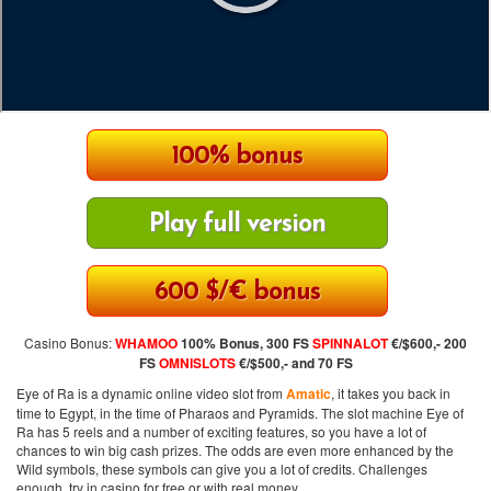
100% bonus
Play full version
600 $/€ bonus
Casino Bonus:
WHAMOO
100% Bonus, 300 FS
SPINNALOT
€/$600,- 200
FS
OMNISLOTS
€/$500,- and 70 FS
Eye of Ra is a dynamic online video slot from
Amatic
, it takes you back in
time to Egypt, in the time of Pharaos and Pyramids. The slot machine Eye of
Ra has 5 reels and a number of exciting features, so you have a lot of
chances to win big cash prizes. The odds are even more enhanced by the
Wild symbols, these symbols can give you a lot of credits. Challenges
enough, try in casino for free or with real money.