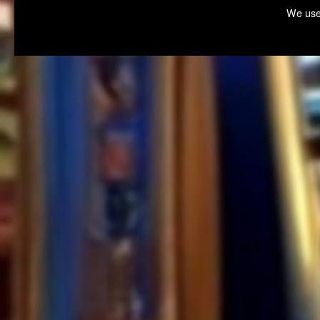
We uses