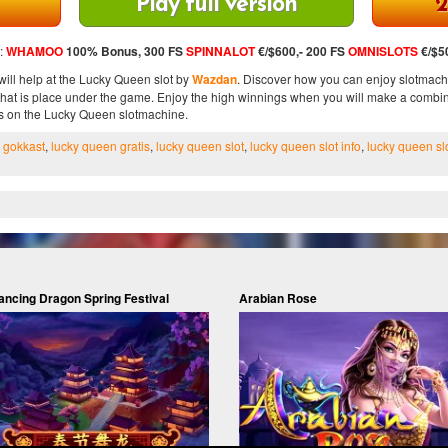
NO
Play full version
:
WHAMOO
100% Bonus, 300 FS
SPINNALOT
€/$600,- 200 FS
OMNISLOTS
€/$5
 will help at the Lucky Queen slot by
Wazdan
. Discover how you can enjoy slotmachin
 that is place under the game. Enjoy the high winnings when you will make a comb
 is on the Lucky Queen slotmachine.
 gokkast
,
lucky queen gratis
,
lucky queen slot
,
lucky queen slot info
,
lucky queen sl
ancing Dragon Spring Festival
Arabian Rose