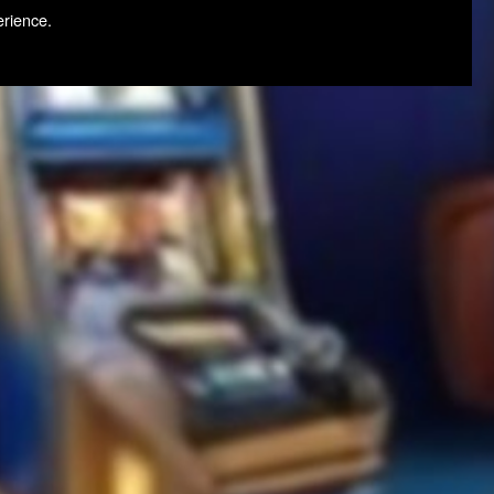
erience.