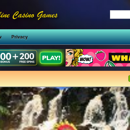
w
Privacy