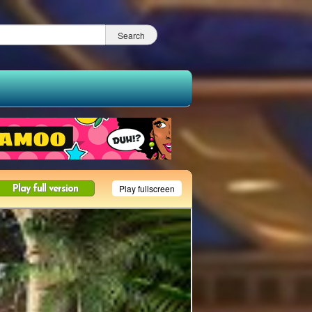
Play fullscreen
Play full version