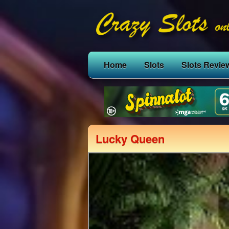
Home
Slots
Slots Revie
Lucky Queen