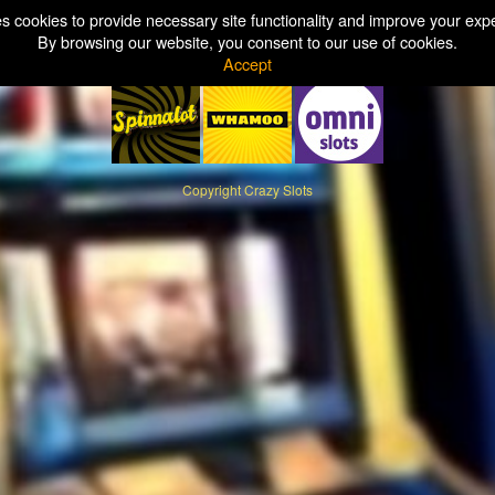
 cookies to provide necessary site functionality and improve your exp
By browsing our website, you consent to our use of cookies.
Accept
Copyright
Crazy Slots