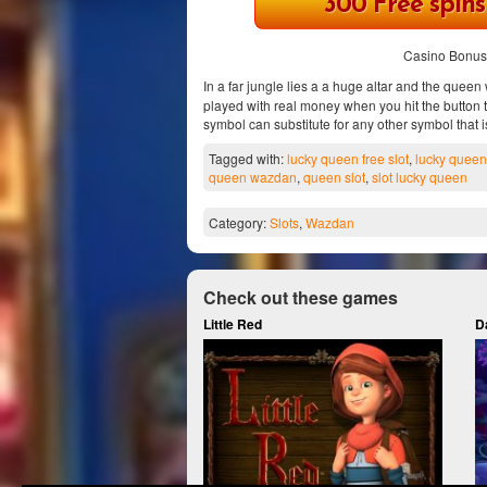
WHAMOO CASI
Casino Bonus
In a far jungle lies a a huge altar and the queen
played with real money when you hit the button
symbol can substitute for any other symbol that
Tagged with:
lucky queen free slot
,
lucky queen
queen wazdan
,
queen slot
,
slot lucky queen
Category:
Slots
,
Wazdan
Check out these games
Little Red
D