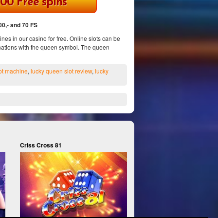
SPINNALOT
00,- and 70 FS
es in our casino for free. Online slots can be
inations with the queen symbol. The queen
ot machine
,
lucky queen slot review
,
lucky
Criss Cross 81