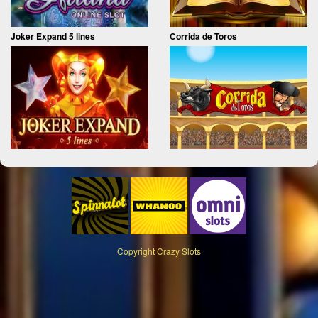
Joker Expand 5 lines
Corrida de Toros
Copyright
Crazy Slots