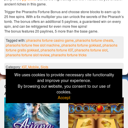
ancient riches in this game.
Trigger the Pharaohs Fortune Bonus and choose stone blocks to earn up to
25 free spins. With a 6x multiplier you can unlock the secrets of the Pharaoh’s
tomb. The bonus offers an additional 5 paylines, a guaranteed win on every
spin, and can be retriggered for even more free spins!
The bonus features 20 paylines, 5 more than the base game.
Tagged with:
pharaohs fortune casino game
,
pharaohs fortune cheats
,
pharaohs fortune free slot machine
,
pharaohs fortune gokkast
,
pharaohs
fortune gratis gokkast
,
pharaohs fortune IGT
,
pharaohs fortune slot
,
pharaohs fortune slot review
,
pharaohs fortune tricks
Category:
IGT
,
Mobile
,
Slots
We uses cookies to provide necessary site functionality
and improve your experience.
By browsing our website, you consent to our use of
Check out these games
cookies.
Ariana
Book of Ra Deluxe
Accept