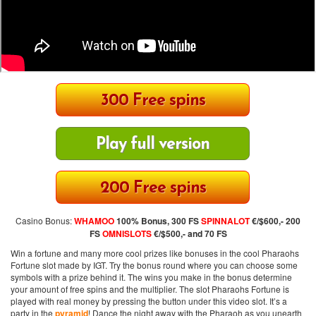
300 Free spins
Play full version
200 Free spins
Casino Bonus:
WHAMOO
100% Bonus, 300 FS
SPINNALOT
€/$600,- 200
FS
OMNISLOTS
€/$500,- and 70 FS
Win a fortune and many more cool prizes like bonuses in the cool Pharaohs
Fortune slot made by IGT. Try the bonus round where you can choose some
symbols with a prize behind it. The wins you make in the bonus determine
your amount of free spins and the multiplier. The slot Pharaohs Fortune is
played with real money by pressing the button under this video slot. It’s a
party in the
pyramid
! Dance the night away with the Pharaoh as you unearth