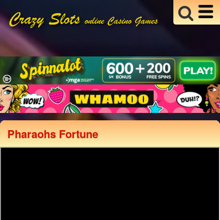
Pharaohs Fortune