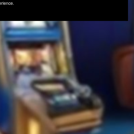
erience.