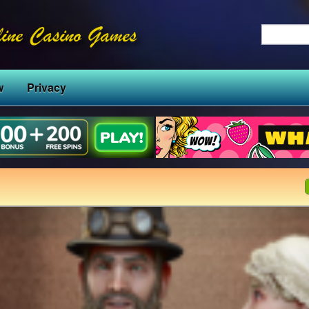
w
Privacy