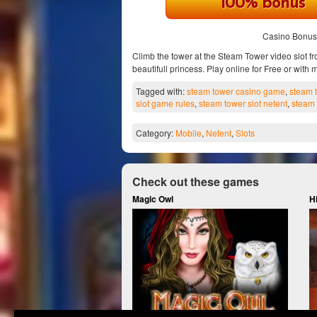
300 Free spins
Casino Bonus
Climb the tower at the Steam Tower video slot f
beautifull princess. Play online for Free or w
Tagged with:
steam tower casino game
,
steam t
slot game rules
,
steam tower slot netent
,
steam 
Category:
Mobile
,
Netent
,
Slots
Check out these games
Magic Owl
H