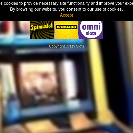
 cookies to provide necessary site functionality and improve your exp
By browsing our website, you consent to our use of cookies.
Accept
Copyright
Crazy Slots