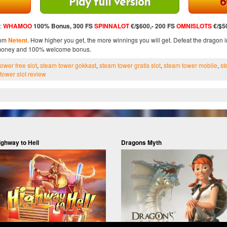
Play full version
2
:
WHAMOO
100% Bonus, 300 FS
SPINNALOT
€/$600,- 200 FS
OMNISLOTS
€/$5
rom
Netent
. How higher you get, the more winnings you will get. Defeat the dragon i
ith money and 100% welcome bonus.
ower free slot
,
steam tower gokkast
,
steam tower gratis slot
,
steam tower mobile
,
st
tower slot review
ighway to Hell
Dragons Myth