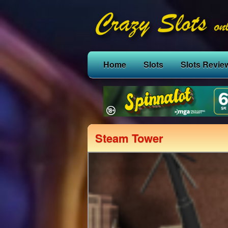
Home
Slots
Slots Revie
Steam Tower