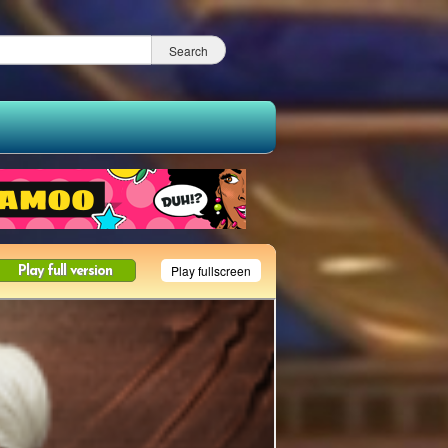
Play fullscreen
Play full version