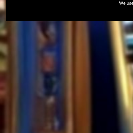
We uses