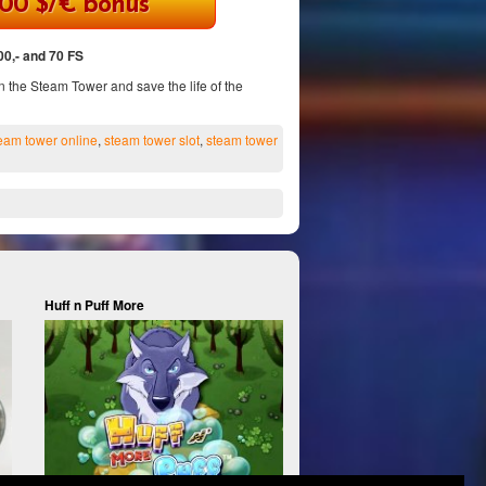
00 Free spins
00,- and 70 FS
n the Steam Tower and save the life of the
eam tower online
,
steam tower slot
,
steam tower
Huff n Puff More