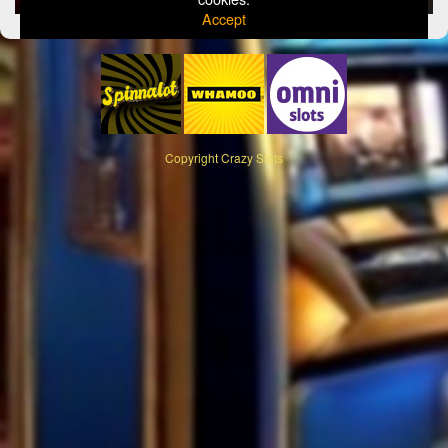
Accept
Copyright
Crazy Slots