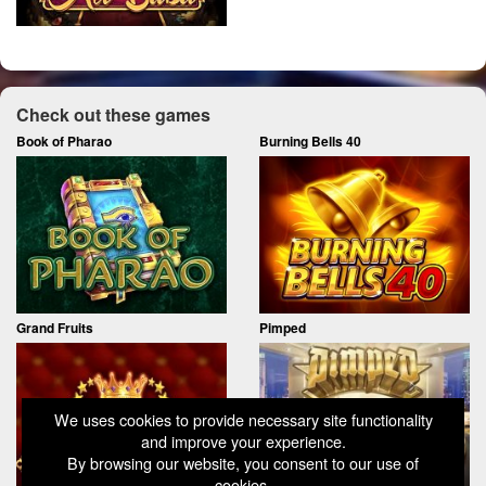
Check out these games
Book of Pharao
Burning Bells 40
Grand Fruits
Pimped
We uses cookies to provide necessary site functionality
and improve your experience.
By browsing our website, you consent to our use of
cookies.