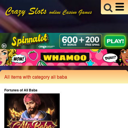
All items with category ali baba
Fortunes of Ali Baba