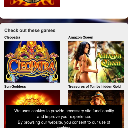
Check out these games
Cleopatra
Amazon Queen
Sun Goddess
Treasures of Tombs hidden Gold
We uses cookies to provide necessary site functionality
and improve your experience.
By browsing our website, you consent to our use of
cookies.