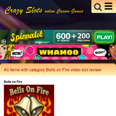
All items with category Bells on Fire video slot review
Bells on Fire