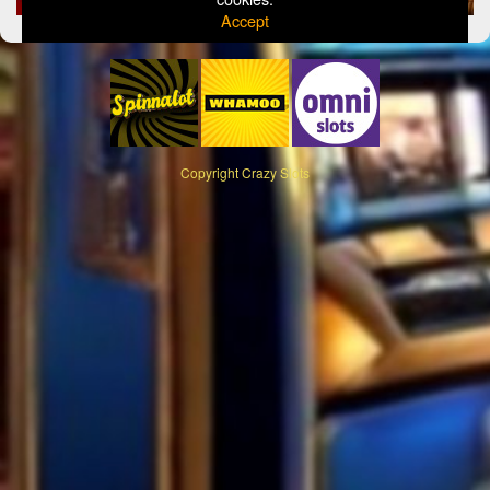
Accept
Copyright
Crazy Slots