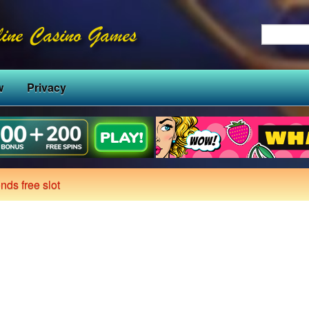
w
Privacy
nds free slot