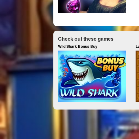
Check out these games
Wild Shark Bonus Buy
L