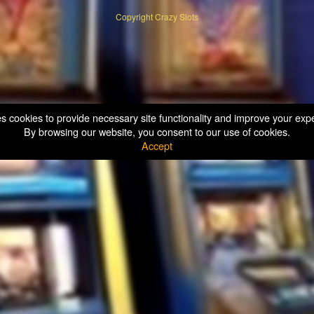
Copyright
Crazy Slots
 cookies to provide necessary site functionality and improve your exp
By browsing our website, you consent to our use of cookies.
Accept