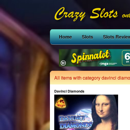
Home
Slots
Slots Revie
All items with category davinci diamo
Davinci Diamonds