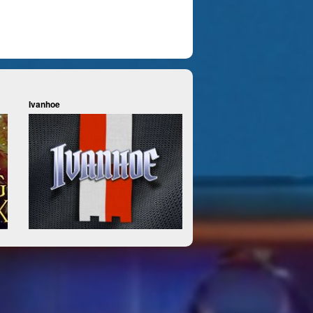
Ivanhoe