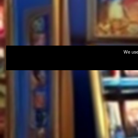
We uses