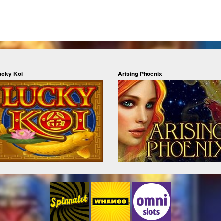
ucky Koi
Arising Phoenix