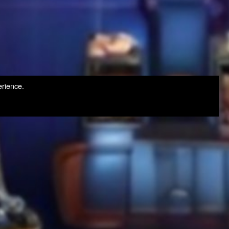
erience.