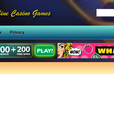
w
Privacy