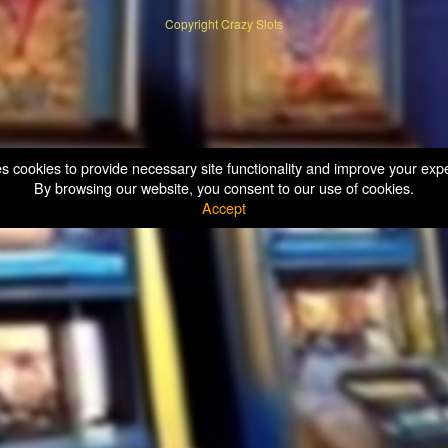
Copyright
Crazy Slots
 cookies to provide necessary site functionality and improve your exp
By browsing our website, you consent to our use of cookies.
Accept