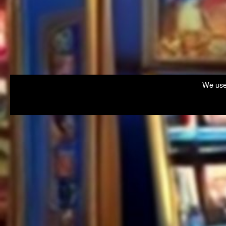
We uses