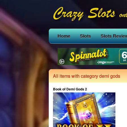
Home
Slots
Slots Revie
All items with category demi gods
Book of Demi Gods 2