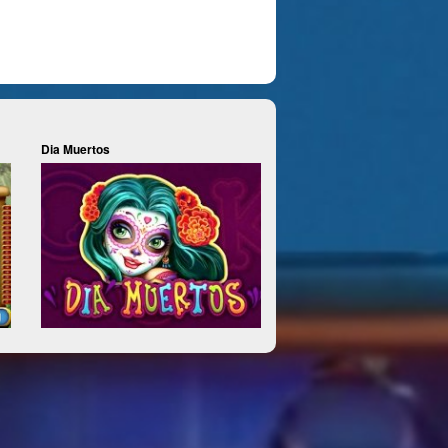
Dia Muertos