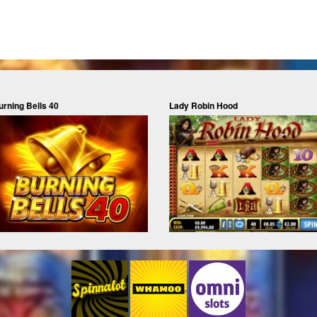
urning Bells 40
Lady Robin Hood