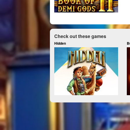
Check out these games
Hidden
B