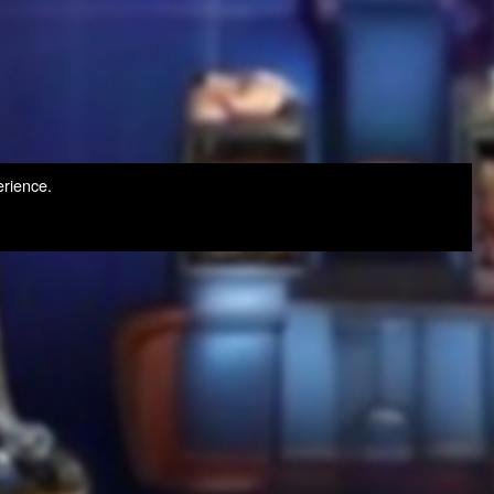
erience.