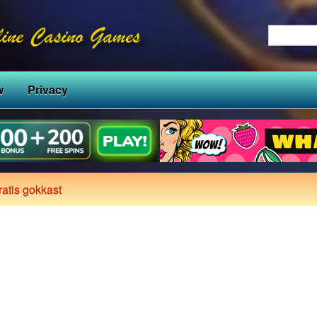
w
Privacy
ratis gokkast