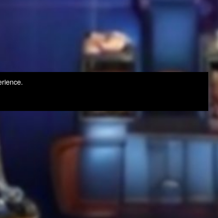
erience.