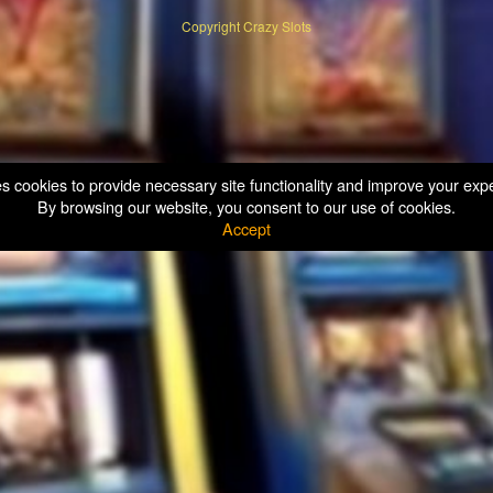
Copyright
Crazy Slots
 cookies to provide necessary site functionality and improve your exp
By browsing our website, you consent to our use of cookies.
Accept