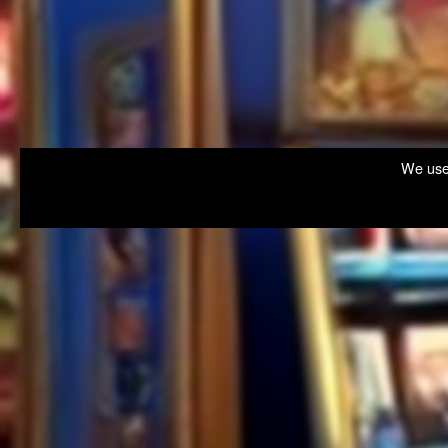
We uses