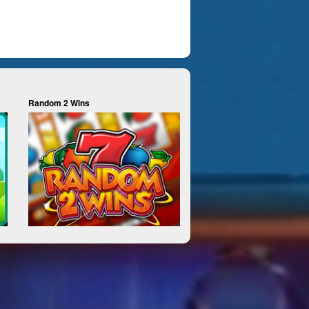
Random 2 Wins