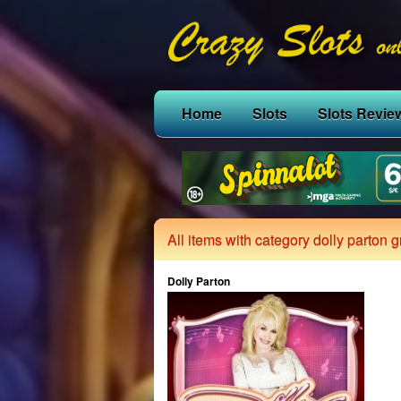
Home
Slots
Slots Revie
All items with category dolly parton g
Dolly Parton