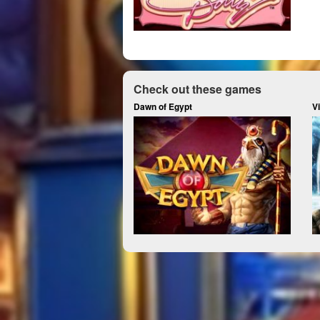
Check out these games
Dawn of Egypt
V