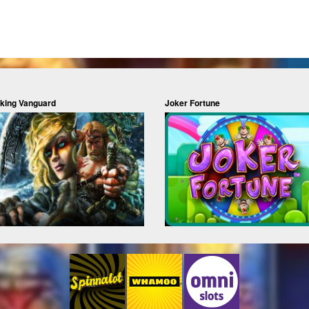
iking Vanguard
Joker Fortune