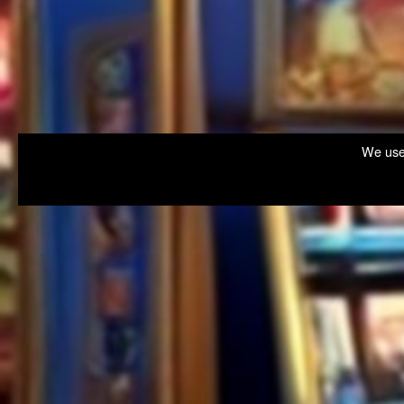
We uses