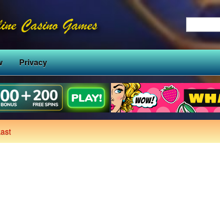
w
Privacy
kast