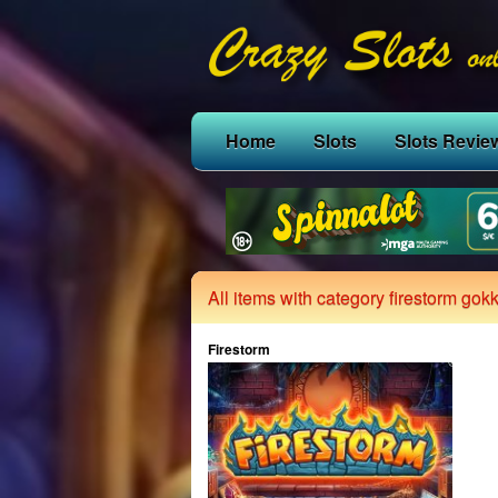
Home
Slots
Slots Revie
All items with category firestorm gok
Firestorm