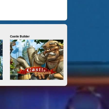
Castle Builder