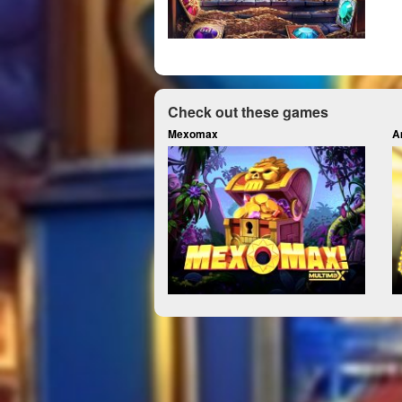
Check out these games
Mexomax
A