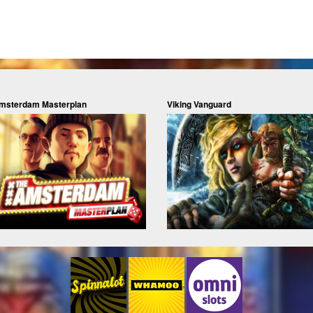
msterdam Masterplan
Viking Vanguard