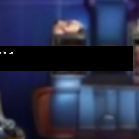
erience.