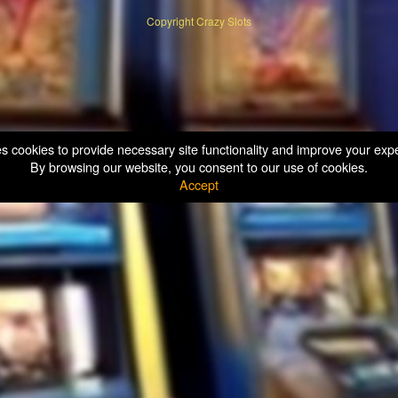
Copyright
Crazy Slots
 cookies to provide necessary site functionality and improve your exp
By browsing our website, you consent to our use of cookies.
Accept