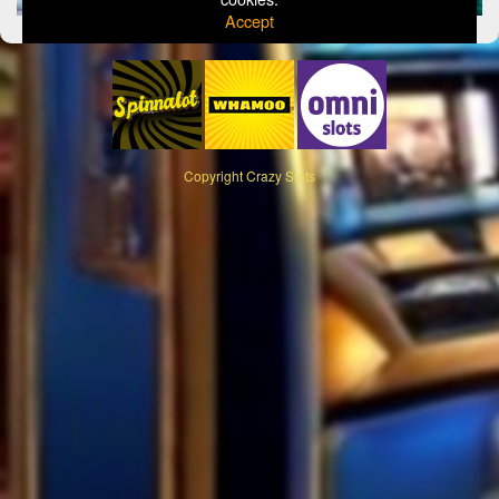
Accept
Copyright
Crazy Slots