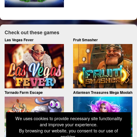
Check out these games
Las Vegas Fever
Fruit Smasher
Tornado Farm Escape
Atlantean Treasures Mega Moolah
We uses cookies to provide necessary site functionality
and improve your experience.
By browsing our website, you consent to our use of
cookies.