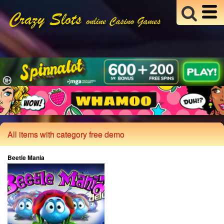
All items with category free demo
Beetle Mania