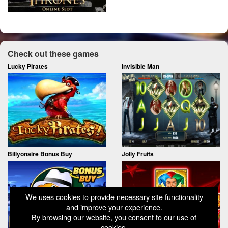
Check out these games
Lucky Pirates
Invisible Man
Billyonaire Bonus Buy
Jolly Fruits
We uses cookies to provide necessary site functionality
and improve your experience.
By browsing our website, you consent to our use of
cookies.