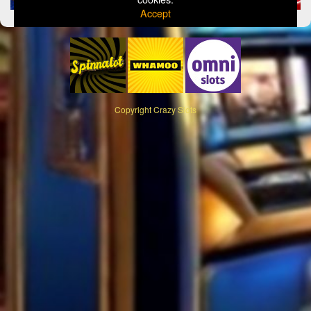
Accept
Copyright
Crazy Slots