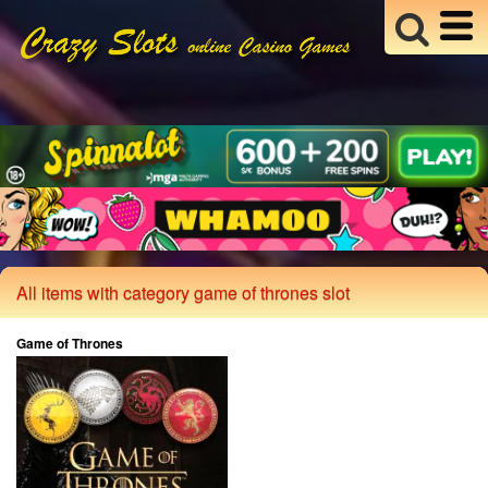
All items with category game of thrones slot
Game of Thrones