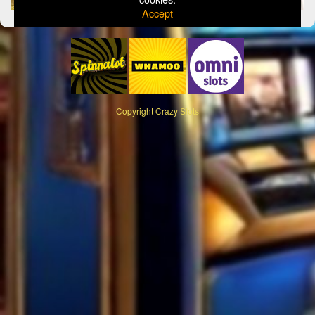
Accept
Copyright
Crazy Slots