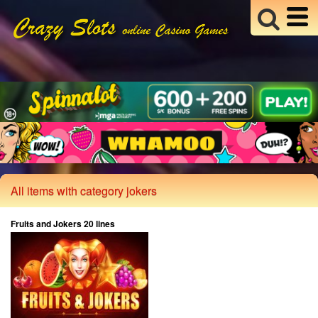
All items with category jokers
Fruits and Jokers 20 lines