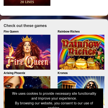
Check out these games
Fire Queen
Rainbow Riches
Arising Phoenix
Kronos
We uses cookies to provide necessary site functionality
and improve your experience.
By browsing our website, you consent to our use of
cookies.