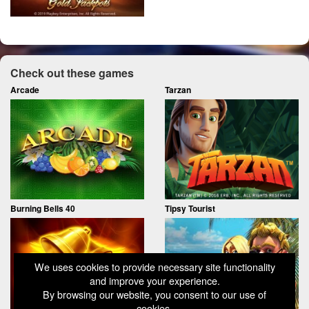
Check out these games
Arcade
Tarzan
Burning Bells 40
Tipsy Tourist
We uses cookies to provide necessary site functionality
and improve your experience.
By browsing our website, you consent to our use of
cookies.