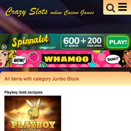
All items with category Jumbo Block
Playboy Gold Jackpots