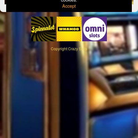
Accept
Copyright
Crazy Slots