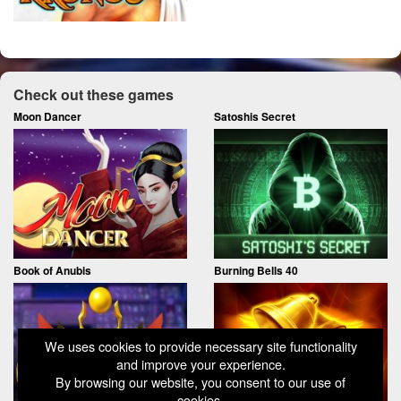
Check out these games
Moon Dancer
Satoshis Secret
Book of Anubis
Burning Bells 40
We uses cookies to provide necessary site functionality
and improve your experience.
By browsing our website, you consent to our use of
cookies.