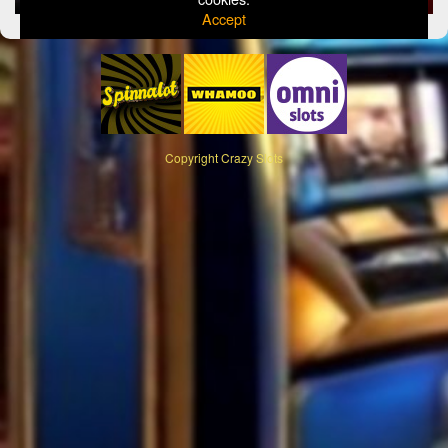
Accept
Copyright
Crazy Slots