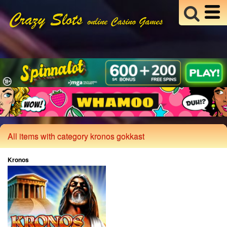
All items with category kronos gokkast
Kronos