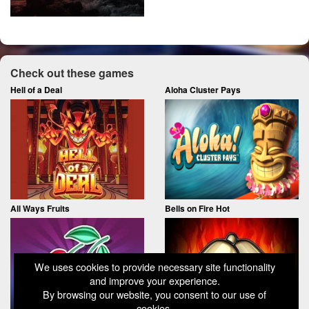
Check out these games
Hell of a Deal
Aloha Cluster Pays
All Ways Fruits
Bells on Fire Hot
We uses cookies to provide necessary site functionality
and improve your experience.
By browsing our website, you consent to our use of
cookies.