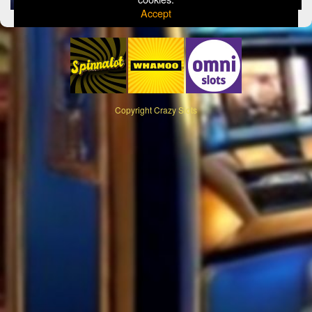
Accept
Copyright
Crazy Slots