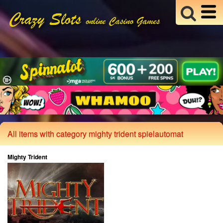
All items with category mighty trident spielautomat
Mighty Trident