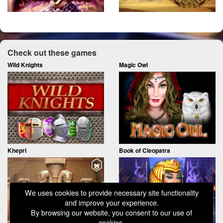
Check out these games
Wild Knights
Magic Owl
Khepri
Book of Cleopatra
We uses cookies to provide necessary site functionality
and improve your experience.
By browsing our website, you consent to our use of
cookies.