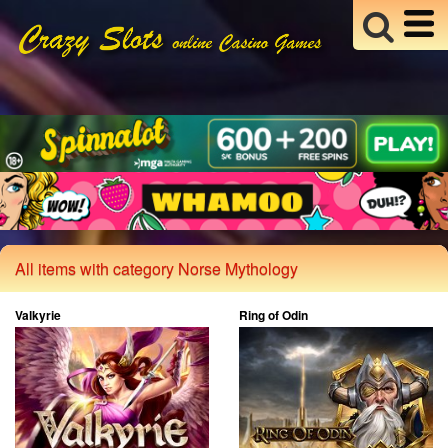
All items with category Norse Mythology
Valkyrie
Ring of Odin