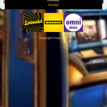
Accept
Copyright
Crazy Slots