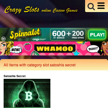
All items with category slot satoshis secret
Satoshis Secret