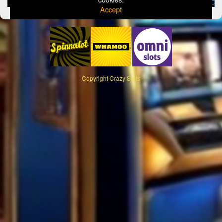
Accept
Copyright
Crazy Slots