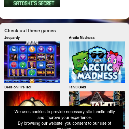
Check out these games
Jeopardy
Arctic Madness
Bells on Fire Hot
Tahiti Gold
We uses cookies to provide necessary site functionality
and improve your experience.
By browsing our website, you consent to our use of
cookies.