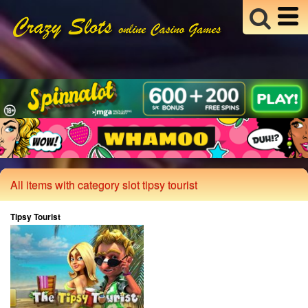
All items with category slot tipsy tourist
Tipsy Tourist