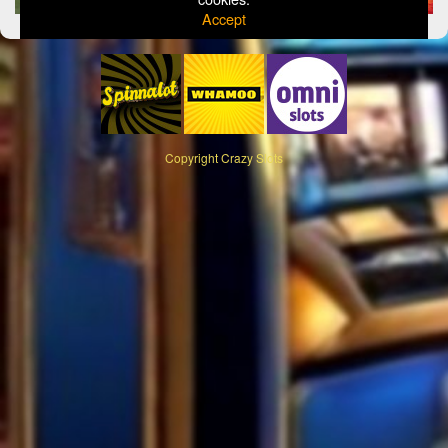
Accept
Copyright
Crazy Slots