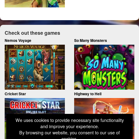
Check out these games
Nemos Voyage
So Many Monsters
Cricket Star
Highway to Hell
We uses cookies to provide necessary site functionality
and improve your experience.
By browsing our website, you consent to our use of
cookies.