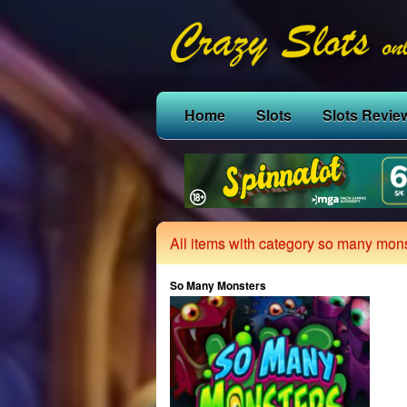
Home
Slots
Slots Revie
All items with category so many mon
So Many Monsters