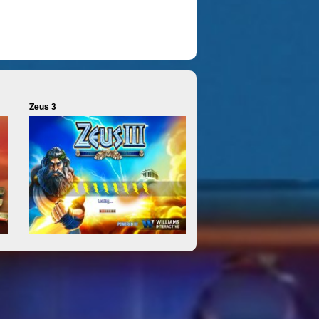
Zeus 3