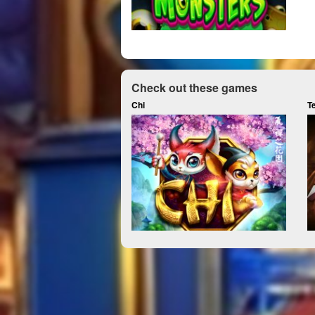
Check out these games
Chi
T