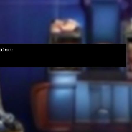
erience.