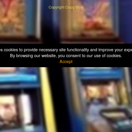
Copyright
Crazy Slots
 cookies to provide necessary site functionality and improve your exp
By browsing our website, you consent to our use of cookies.
Accept