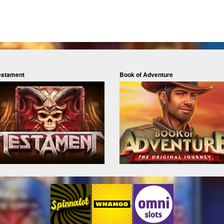
estament
Book of Adventure