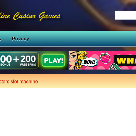
w
Privacy
sters slot machine