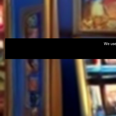
We uses