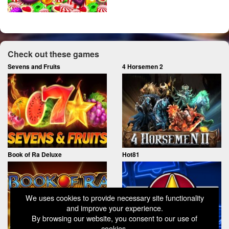
Check out these games
Sevens and Fruits
4 Horsemen 2
Book of Ra Deluxe
Hot81
We uses cookies to provide necessary site functionality
and improve your experience.
By browsing our website, you consent to our use of
cookies.