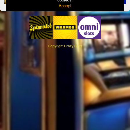
Accept
Copyright
Crazy Slots