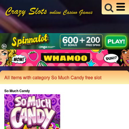
All items with category So Much Candy free slot
So Much Candy