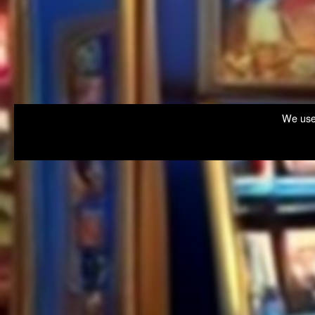
We uses