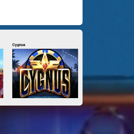
Cygnus