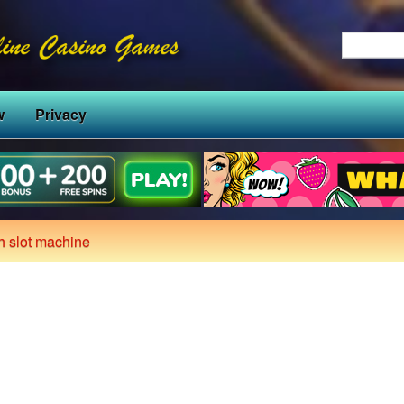
w
Privacy
sh slot machine