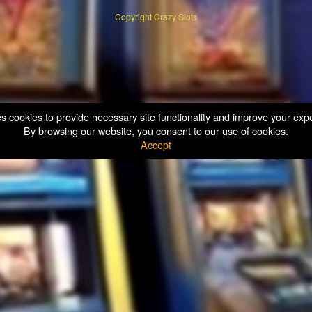
Copyright
Crazy Slots
 cookies to provide necessary site functionality and improve your exp
By browsing our website, you consent to our use of cookies.
Accept