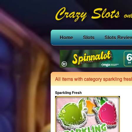
Home
Slots
Slots Revie
All items with category sparkling fre
Sparkling Fresh