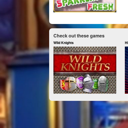
Check out these games
Wild Knights
Hi