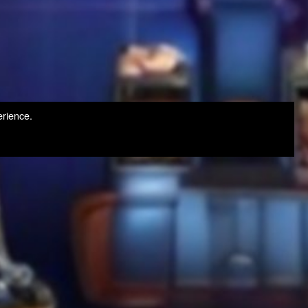
erience.