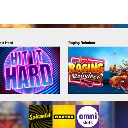
t it Hard
Raging Reindeer