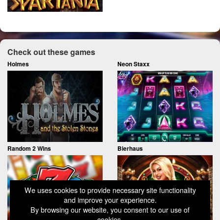
Check out these games
Holmes
Neon Staxx
Random 2 Wins
Bierhaus
We uses cookies to provide necessary site functionality
and improve your experience.
By browsing our website, you consent to our use of
cookies.