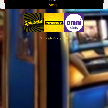
Accept
Copyright
Crazy Slots