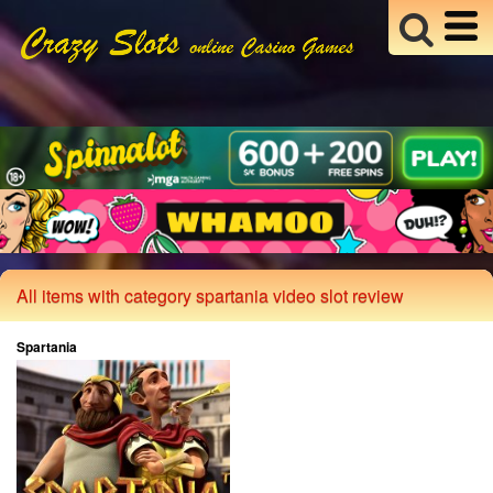
All items with category spartania video slot review
Spartania