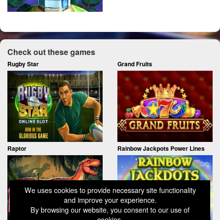
Check out these games
Rugby Star
Grand Fruits
Raptor
Rainbow Jackpots Power Lines
We uses cookies to provide necessary site functionality
and improve your experience.
By browsing our website, you consent to our use of
cookies.