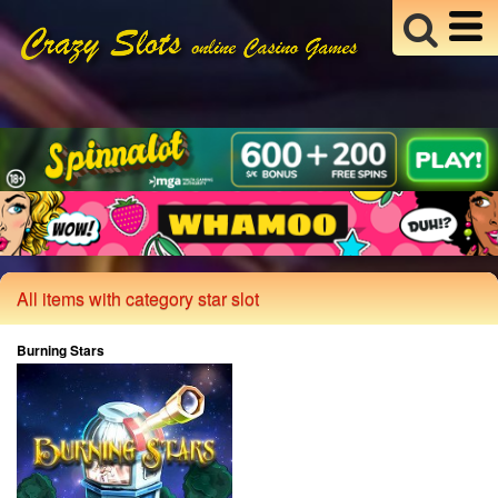
All items with category star slot
Burning Stars