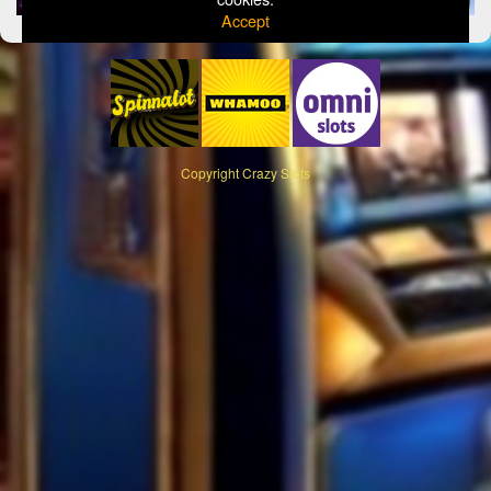
Accept
Copyright
Crazy Slots