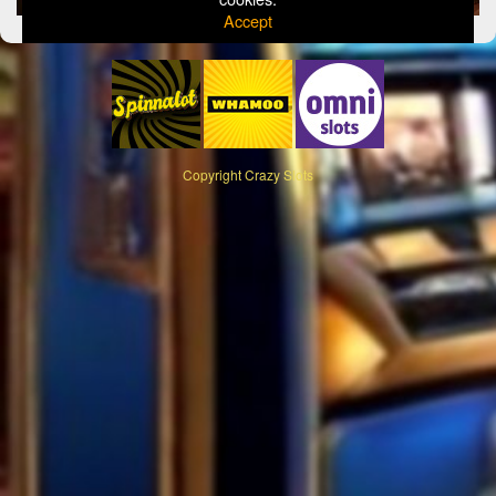
Accept
Copyright
Crazy Slots