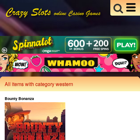
All items with category western
Bounty Bonanza