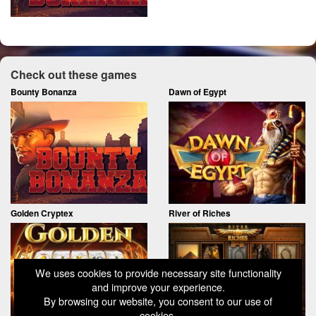
Check out these games
Bounty Bonanza
Dawn of Egypt
Golden Cryptex
River of Riches
We uses cookies to provide necessary site functionality
and improve your experience.
By browsing our website, you consent to our use of
cookies.