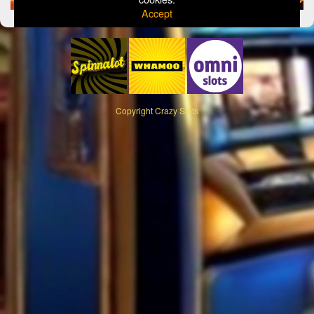
Accept
Copyright
Crazy Slots