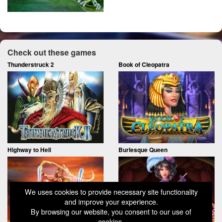
Check out these games
Thunderstruck 2
Book of Cleopatra
Highway to Hell
Burlesque Queen
We uses cookies to provide necessary site functionality
and improve your experience.
By browsing our website, you consent to our use of
cookies.