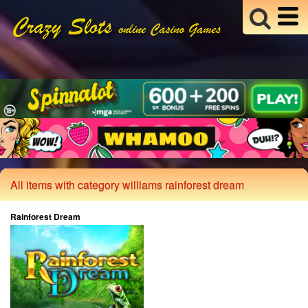
All items with category williams rainforest dream
Rainforest Dream