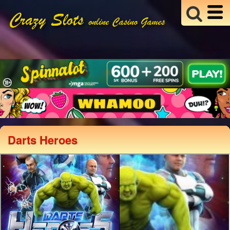
Darts Heroes