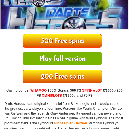
300 Free spins
Play full version
200 Free spins
Casino Bonus:
WHAMOO
100% Bonus, 300 FS
SPINNALOT
€/$600,- 200
FS
OMNISLOTS
€/$500,- and 70 FS
Darts Heroes is an original video slot from Stake Logic and is dedicated to
the greatest darts players of our time. Persons like World Champion Michael
van Gerwen and the legends Gary Anderson, Raymond van Barneveld and
Phil Taylor. This slot machine has a basic game with Wild symbols. The most
prominent Wild is the symbol of
Michael van Gerwen
. With this symbol you
get directly winning combinations. Darts Heroes has a bonus game in which