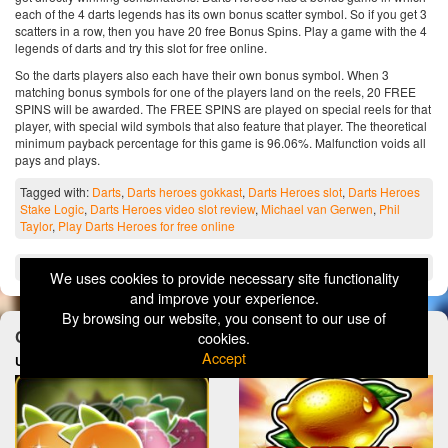
each of the 4 darts legends has its own bonus scatter symbol. So if you get 3
scatters in a row, then you have 20 free Bonus Spins. Play a game with the 4
legends of darts and try this slot for free online.
So the darts players also each have their own bonus symbol. When 3
matching bonus symbols for one of the players land on the reels, 20 FREE
SPINS will be awarded. The FREE SPINS are played on special reels for that
player, with special wild symbols that also feature that player. The theoretical
minimum payback percentage for this game is 96.06%. Malfunction voids all
pays and plays.
Tagged with:
Darts
,
Darts heroes gokkast
,
Darts Heroes slot
,
Darts Heroes
Stake Logic
,
Darts Heroes video slot review
,
Michael van Gerwen
,
Phil
Taylor
,
Play Darts Heroes for free online
Category:
Mobile
,
Slots
,
Stake Logic
We uses cookies to provide necessary site functionality
and improve your experience.
By browsing our website, you consent to our use of
Check out these games
cookies.
Accept
Ultra Fresh
Golden Wild