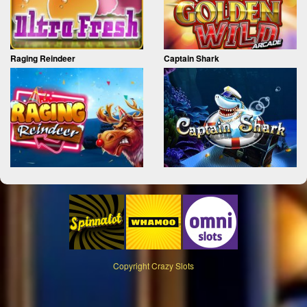
Raging Reindeer
Captain Shark
Copyright
Crazy Slots