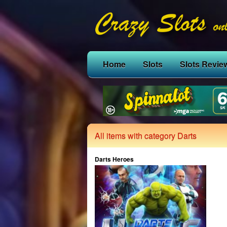
Home
Slots
Slots Revie
All items with category Darts
Darts Heroes