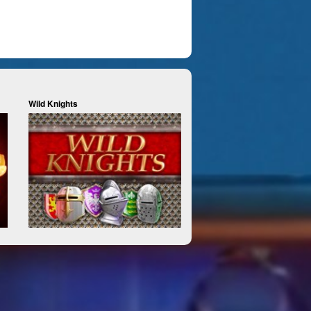
Wild Knights