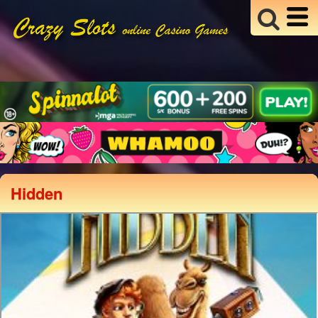
Hidden