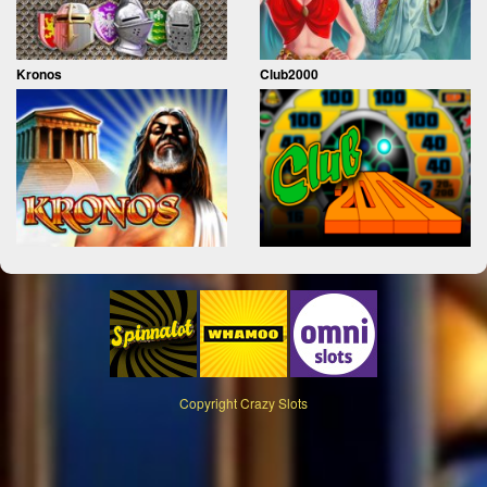
Kronos
Club2000
Copyright
Crazy Slots