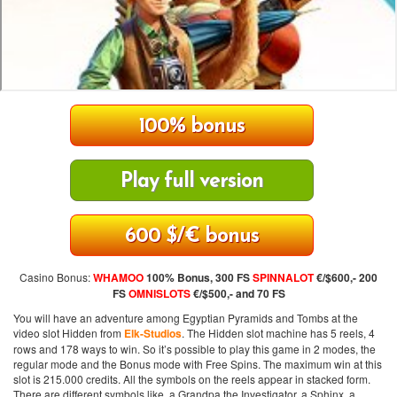
100% bonus
Play full version
600 $/€ bonus
Casino Bonus:
WHAMOO
100% Bonus, 300 FS
SPINNALOT
€/$600,- 200
FS
OMNISLOTS
€/$500,- and 70 FS
You will have an adventure among Egyptian Pyramids and Tombs at the
video slot Hidden from
Elk-Studios
. The Hidden slot machine has 5 reels, 4
rows and 178 ways to win. So it’s possible to play this game in 2 modes, the
regular mode and the Bonus mode with Free Spins. The maximum win at this
slot is 215.000 credits. All the symbols on the reels appear in stacked form.
There are different symbols like, a Grandpa the Investigator, a Sphinx, a