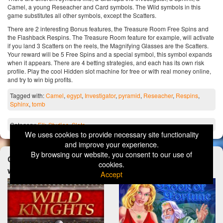
Camel, a young Reseacher and Card symbols. The Wild symbols in this
game substitutes all other symbols, except the Scatters.
There are 2 interesting Bonus features, the Treasure Room Free Spins and
the Flashback Respins. The Treasure Room feature for example, will activate
if you land 3 Scatters on the reels, the Magnifying Glasses are the Scatters.
Your reward will be 5 Free Spins and a special symbol, this symbol expands
when it appears. There are 4 betting strategies, and each has its own risk
profile. Play the cool Hidden slot machine for free or with real money online,
and try to win big profits.
Tagged with:
Camel
,
egypt
,
Investigator
,
pyramid
,
Reseacher
,
Respins
,
Sphinx
,
tomb
Category:
Elk-Studios
,
Slots
We uses cookies to provide necessary site functionality
and improve your experience.
By browsing our website, you consent to our use of
Check out these games
cookies.
Wild Knights
Book of Fortune
Accept