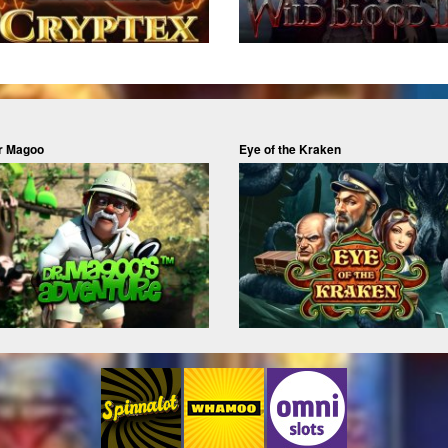
r Magoo
Eye of the Kraken