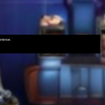
erience.