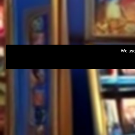
We uses