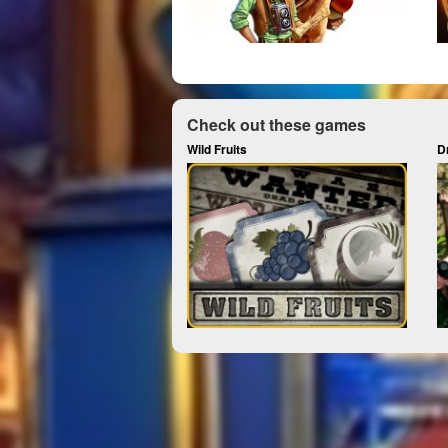
Check out these games
Wild Fruits
D