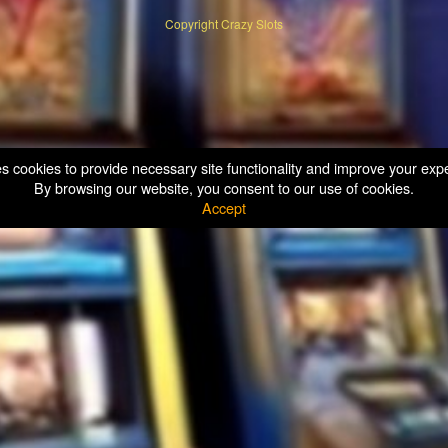
Copyright
Crazy Slots
 cookies to provide necessary site functionality and improve your exp
By browsing our website, you consent to our use of cookies.
Accept