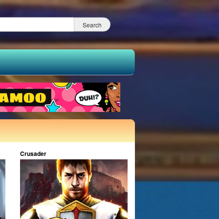
Crusader