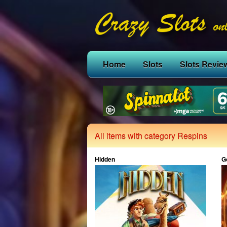
Home
Slots
Slots Revie
All items with category Respins
Hidden
G