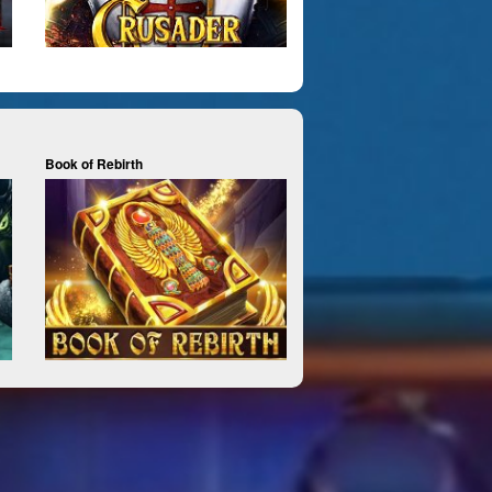
Book of Rebirth