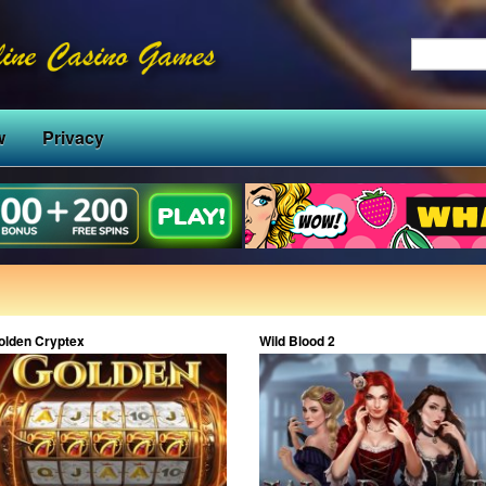
w
Privacy
olden Cryptex
Wild Blood 2