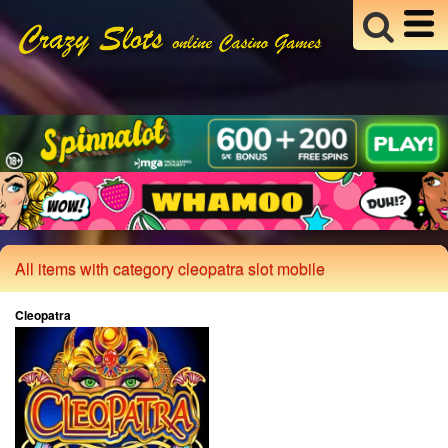
All items with category cleopatra slot mobile
Cleopatra