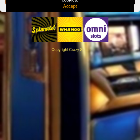
Accept
Copyright
Crazy Slots