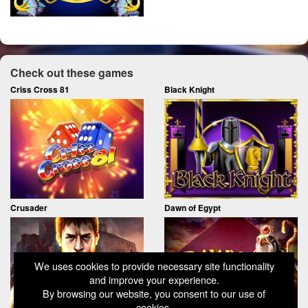
Check out these games
Criss Cross 81
Black Knight
Crusader
Dawn of Egypt
We uses cookies to provide necessary site functionality
and improve your experience.
By browsing our website, you consent to our use of
cookies.