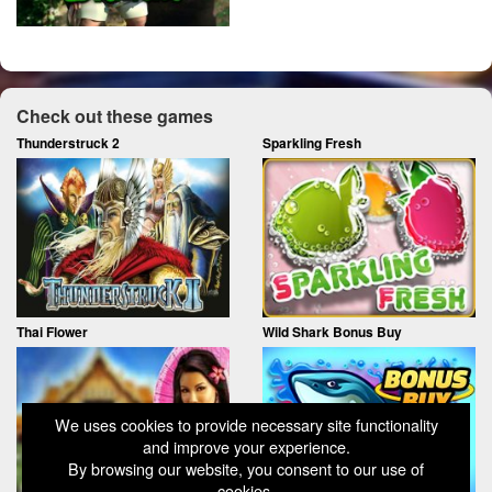
Check out these games
Thunderstruck 2
Sparkling Fresh
Thai Flower
Wild Shark Bonus Buy
We uses cookies to provide necessary site functionality
and improve your experience.
By browsing our website, you consent to our use of
cookies.