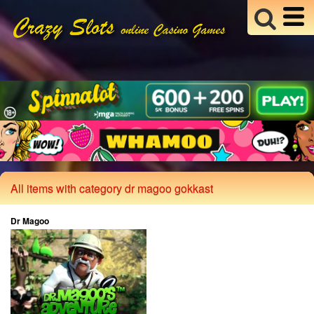
All items with category dr magoo gokkast
Dr Magoo