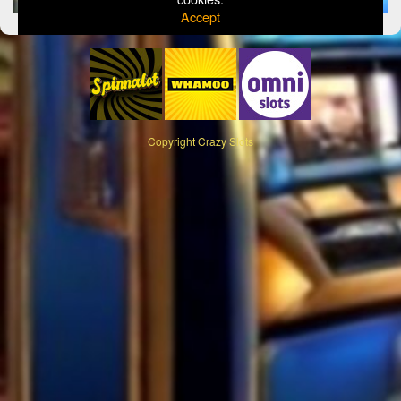
Accept
Copyright
Crazy Slots