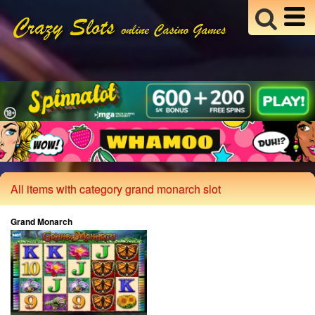
All items with category grand monarch slot
Grand Monarch