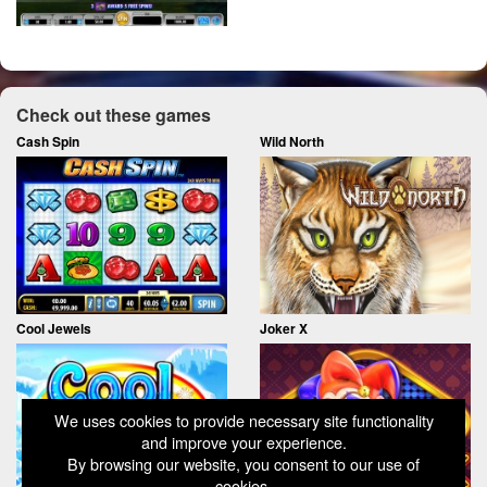
Check out these games
Cash Spin
Wild North
Cool Jewels
Joker X
We uses cookies to provide necessary site functionality
and improve your experience.
By browsing our website, you consent to our use of
cookies.