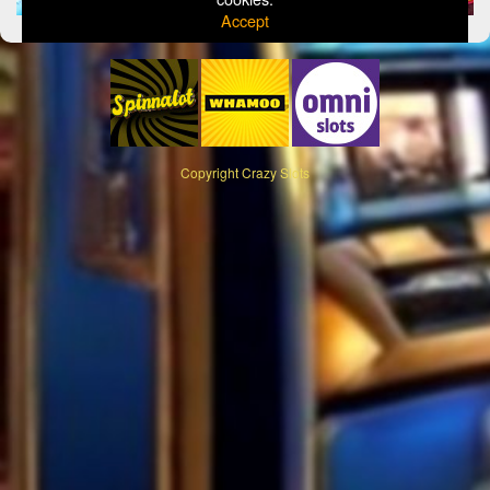
Accept
Copyright
Crazy Slots