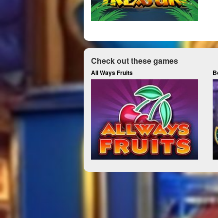
Check out these games
All Ways Fruits
B