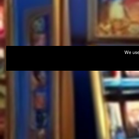
We uses