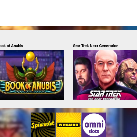
ook of Anubis
Star Trek Next Generation