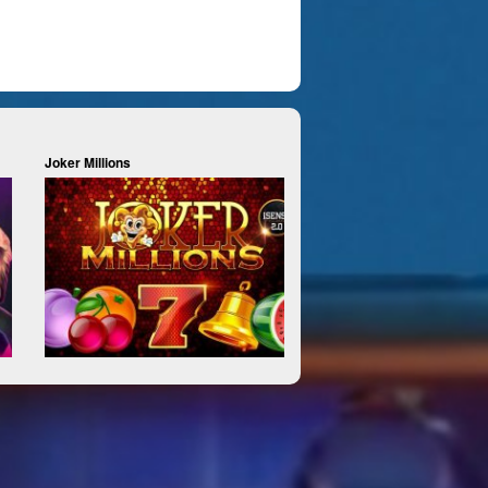
Joker Millions