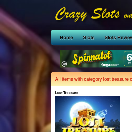
Home
Slots
Slots Revie
All items with category lost treasure 
Lost Treasure