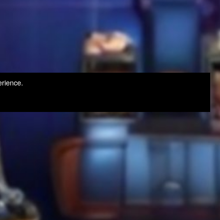
erience.