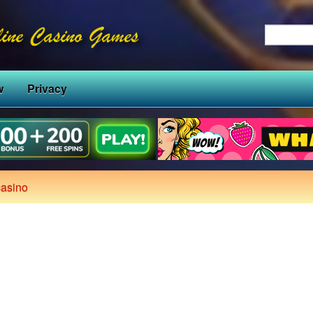
w
Privacy
casino