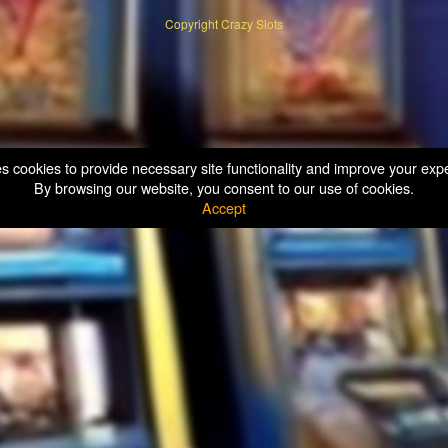
Copyright
Crazy Slots
 cookies to provide necessary site functionality and improve your exp
By browsing our website, you consent to our use of cookies.
Accept