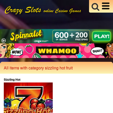
All items with category sizzling hot fruit
Sizzling Hot