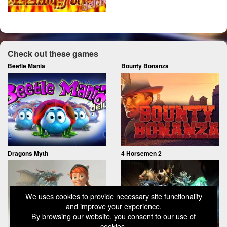
Check out these games
Beetle Mania
Bounty Bonanza
Dragons Myth
4 Horsemen 2
We uses cookies to provide necessary site functionality
and improve your experience.
By browsing our website, you consent to our use of
cookies.