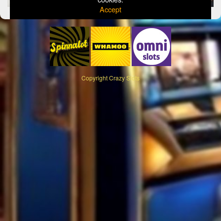
Accept
Copyright
Crazy Slots