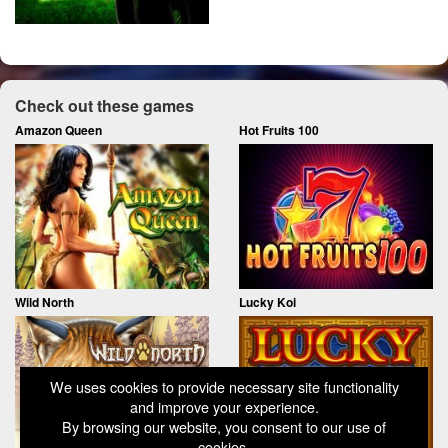
Check out these games
Amazon Queen
Hot Fruits 100
Wild North
Lucky Koi
We uses cookies to provide necessary site functionality
and improve your experience.
By browsing our website, you consent to our use of
cookies.