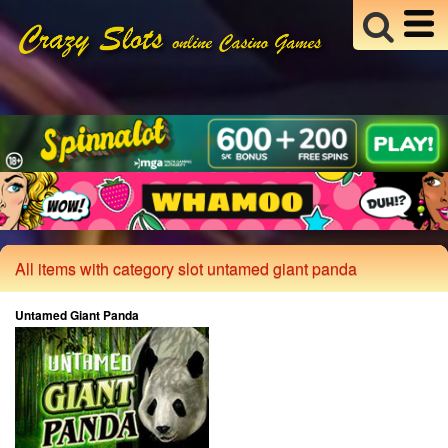
All items with category slot untamed giant panda
Untamed Giant Panda