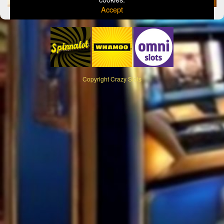
Accept
Copyright
Crazy Slots