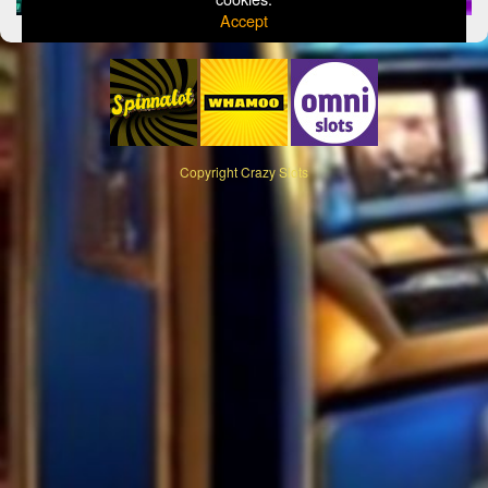
Accept
Copyright
Crazy Slots