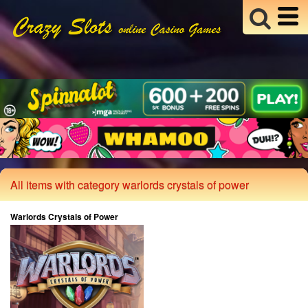
All items with category warlords crystals of power
Warlords Crystals of Power