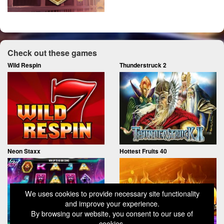
Check out these games
Wild Respin
Thunderstruck 2
Neon Staxx
Hottest Fruits 40
We uses cookies to provide necessary site functionality
and improve your experience.
By browsing our website, you consent to our use of
cookies.