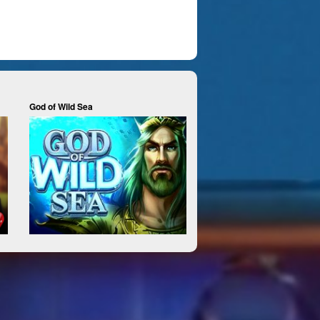
God of Wild Sea