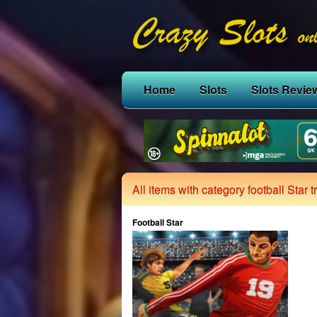
Home
Slots
Slots Revie
All items with category football Star t
Football Star