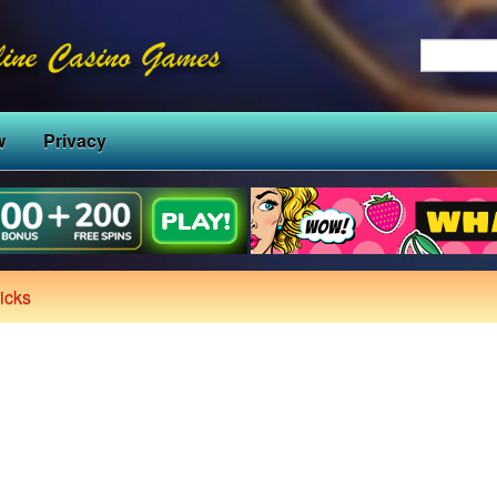
w
Privacy
ricks