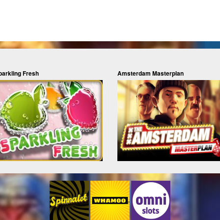
parkling Fresh
Amsterdam Masterplan