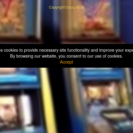
Copyright
Crazy Slots
 cookies to provide necessary site functionality and improve your exp
By browsing our website, you consent to our use of cookies.
Accept