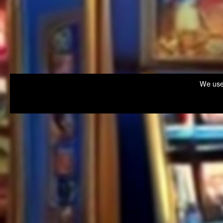
We uses