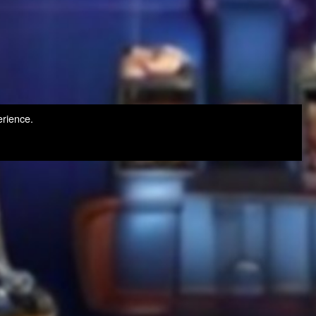
erience.