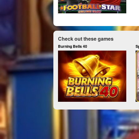
Check out these games
Burning Bells 40
S